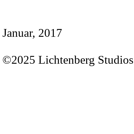
Januar, 2017
©2025 Lichtenberg Studios