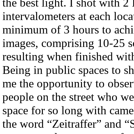
the best light. I shot with
intervalometers at each loca
minimum of 3 hours to achi
images, comprising 10-25 s
resulting when finished wit
Being in public spaces to s
me the opportunity to obser
people on the street who we
space for so long with came
the word “Zeitraffer” and “