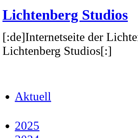
Lichtenberg Studios
[:de]Internetseite der Licht
Lichtenberg Studios[:]
Aktuell
2025