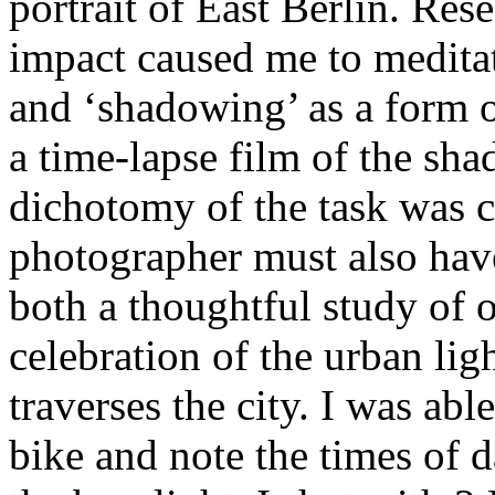
portrait of East Berlin. Rese
impact caused me to meditat
and ‘shadowing’ as a form of
a time-lapse film of the sh
dichotomy of the task was c
photographer must also have
both a thoughtful study of 
celebration of the urban ligh
traverses the city. I was ab
bike and note the times of d