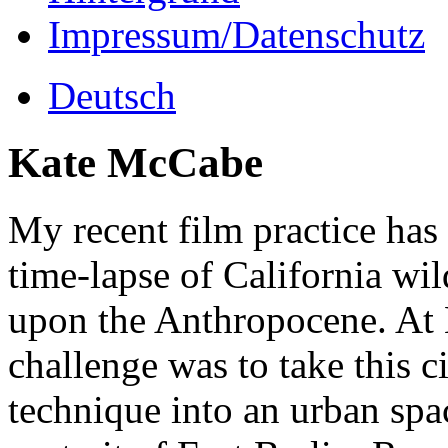
Impressum/Datenschutz
Deutsch
Kate McCabe
My recent film practice ha
time-lapse of California wil
upon the Anthropocene. At
challenge was to take this
technique into an urban spac