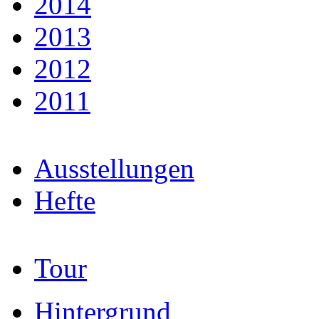
2014
2013
2012
2011
Ausstellungen
Hefte
Tour
Hintergrund