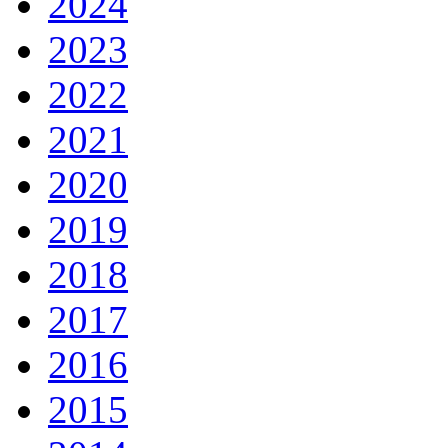
2024
2023
2022
2021
2020
2019
2018
2017
2016
2015