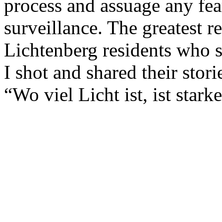
process and assuage any fea
surveillance. The greatest 
Lichtenberg residents who
I shot and shared their storie
“Wo viel Licht ist, ist star