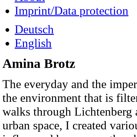
Imprint/Data protection
Deutsch
English
Amina Brotz
The everyday and the imper
the environment that is filt
walks through Lichtenberg 
urban space, I created vari