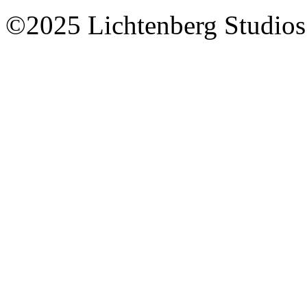
©2025 Lichtenberg Studios