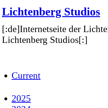
Lichtenberg Studios
[:de]Internetseite der Licht
Lichtenberg Studios[:]
Current
2025