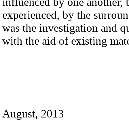
influenced by one another, b
experienced, by the surrou
was the investigation and q
with the aid of existing mate
August, 2013