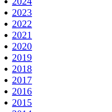
2024
2023
2022
2021
2020
2019
2018
2017
2016
2015