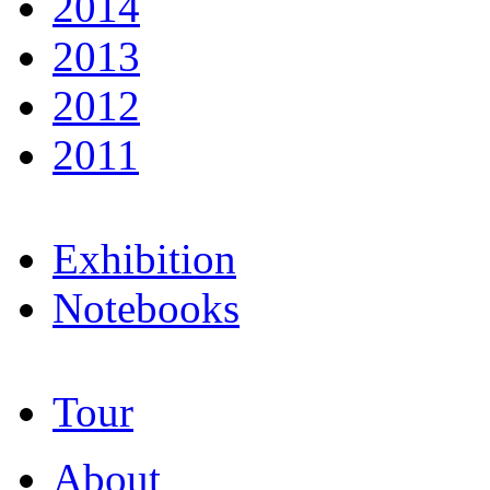
2014
2013
2012
2011
Exhibition
Notebooks
Tour
About