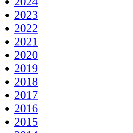
2024
2023
2022
2021
2020
2019
2018
2017
2016
2015