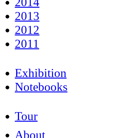
2014
2013
2012
2011
Exhibition
Notebooks
Tour
About