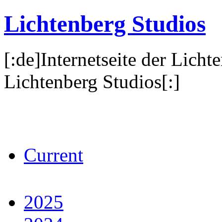
Lichtenberg Studios
[:de]Internetseite der Licht
Lichtenberg Studios[:]
Current
2025