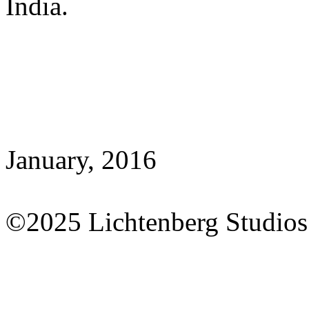
India.
January, 2016
©2025 Lichtenberg Studios