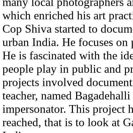
many local photographers an
which enriched his art pract
Cop Shiva started to docume
urban India. He focuses on p
He is fascinated with the i
people play in public and p
projects involved documentin
teacher, named Bagadehalli
impersonator. This project 
reached, that is to look at 