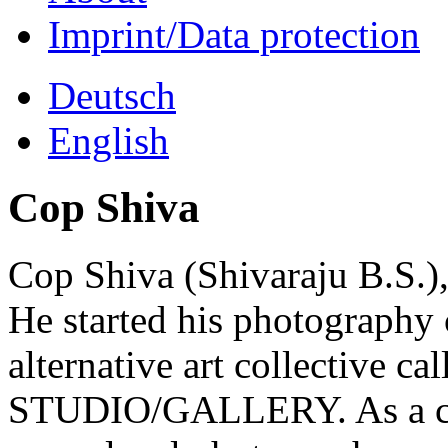
Imprint/Data protection
Deutsch
English
Cop Shiva
Cop Shiva (Shivaraju B.S.)
He started his photography 
alternative art collectiv
STUDIO/GALLERY. As a coor