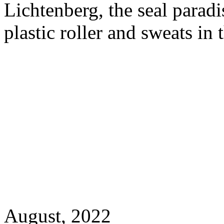
Lichtenberg, the seal paradi
plastic roller and sweats in
August, 2022