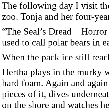
The following day I visit th
zoo. Tonja and her four-yea
“The Seal’s Dread – Horror o
used to call polar bears in ea
When the pack ice still reac
Hertha plays in the murky w
hard foam. Again and again s
pieces of it, dives underneat
on the shore and watches he