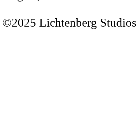
©2025 Lichtenberg Studios