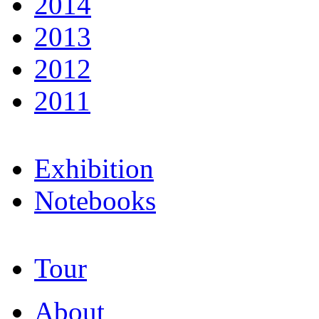
2014
2013
2012
2011
Exhibition
Notebooks
Tour
About