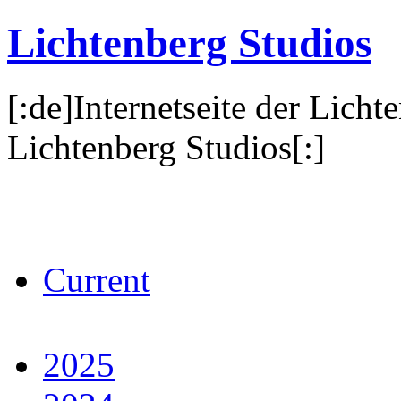
Lichtenberg Studios
[:de]Internetseite der Licht
Lichtenberg Studios[:]
Current
2025