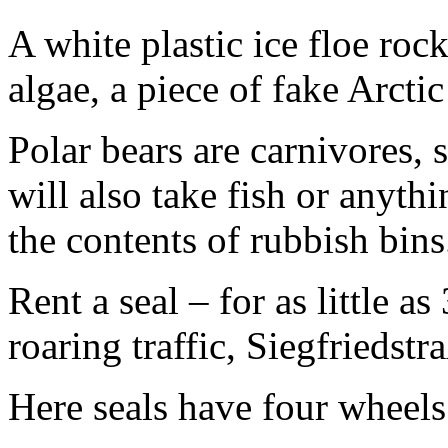
A white plastic ice floe rock
algae, a piece of fake Arctic
Polar bears are carnivores, s
will also take fish or anythi
the contents of rubbish bins
Rent a seal – for as little a
roaring traffic, Siegfriedst
Here seals have four wheels 