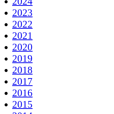
2024
2023
2022
2021
2020
2019
2018
2017
2016
2015