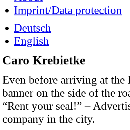
Imprint/Data protection
Deutsch
English
Caro Krebietke
Even before arriving at the 
banner on the side of the ro
“Rent your seal!” – Adverti
company in the city.