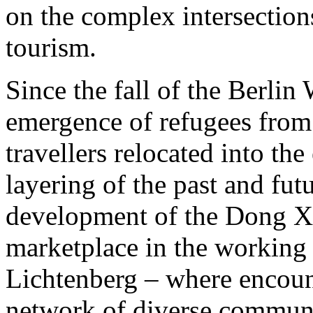
on the complex intersection
tourism.
Since the fall of the Berlin
emergence of refugees from 
travellers relocated into the
layering of the past and fut
development of the Dong Xu
marketplace in the working
Lichtenberg – where encoun
network of diverse communi