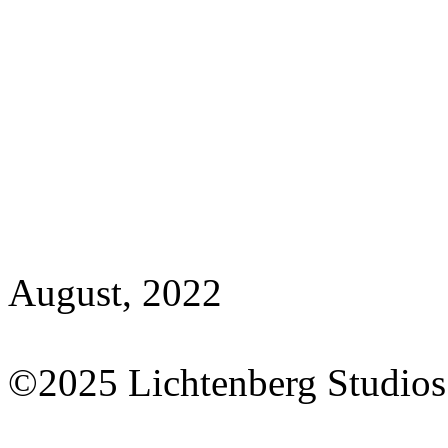
August, 2022
©2025 Lichtenberg Studios