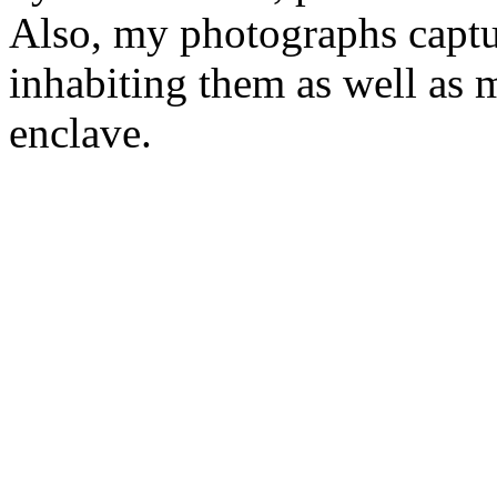
Also, my photographs captur
inhabiting them as well as
enclave.