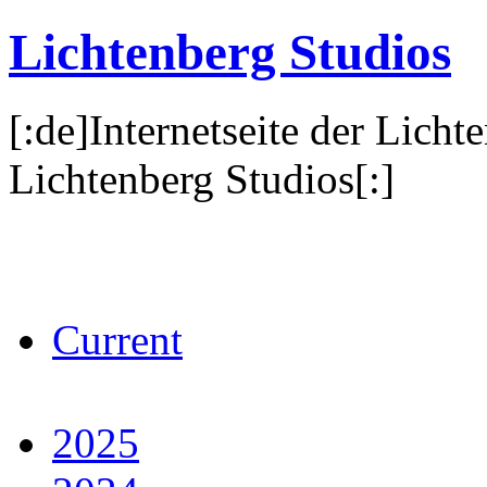
Lichtenberg Studios
[:de]Internetseite der Licht
Lichtenberg Studios[:]
Current
2025