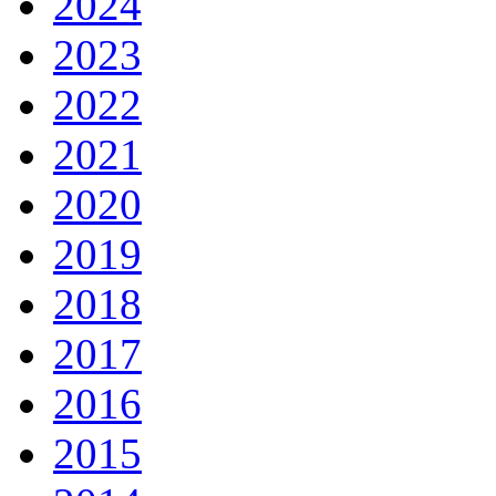
2024
2023
2022
2021
2020
2019
2018
2017
2016
2015