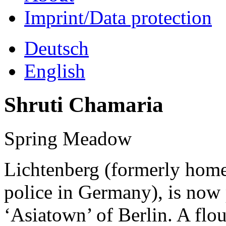
Imprint/Data protection
Deutsch
English
Shruti Chamaria
Spring Meadow
Lichtenberg (formerly home 
police in Germany), is now
‘Asiatown’ of Berlin. A flo