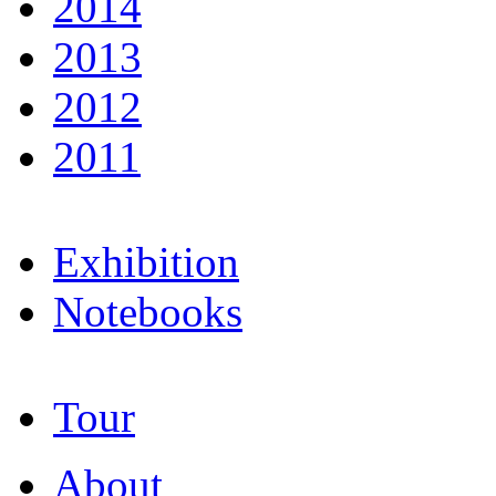
2014
2013
2012
2011
Exhibition
Notebooks
Tour
About