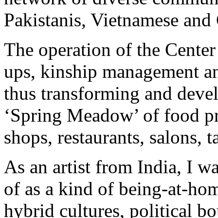
Pakistanis, Vietnamese and
The operation of the Center 
ups, kinship management an
thus transforming and develo
‘Spring Meadow’ of food pr
shops, restaurants, salons, 
As an artist from India, I w
of as a kind of being-at-ho
hybrid cultures, political b