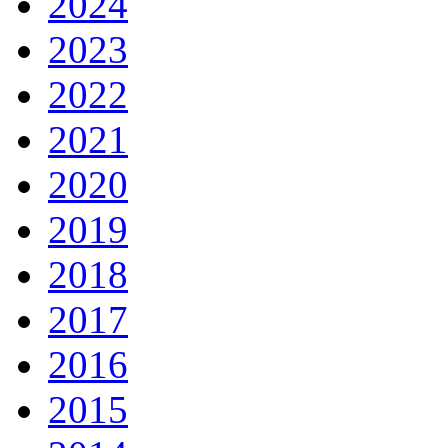
2024
2023
2022
2021
2020
2019
2018
2017
2016
2015