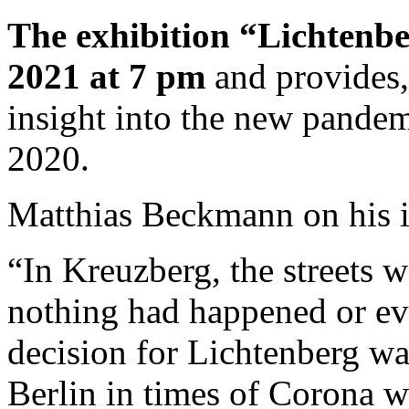
The exhibition “Lichtenb
2021 at 7 pm
and provides
insight into the new pandemi
2020.
Matthias Beckmann on his 
“In Kreuzberg, the streets w
nothing had happened or ev
decision for Lichtenberg wa
Berlin in times of Corona w