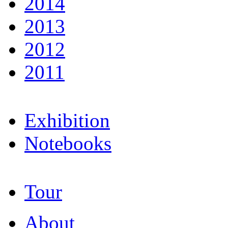
2014
2013
2012
2011
Exhibition
Notebooks
Tour
About