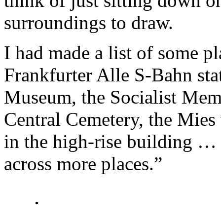
think of just sitting down on
surroundings to draw.
I had made a list of some pl
Frankfurter Alle S-Bahn stat
Museum, the Socialist Memor
Central Cemetery, the Mies
in the high-rise building …
across more places.”