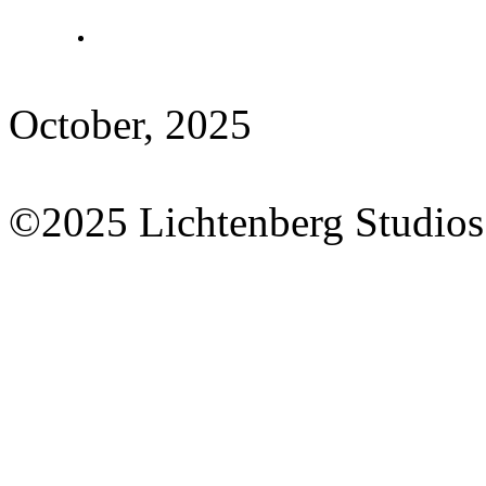
October, 2025
©2025 Lichtenberg Studios