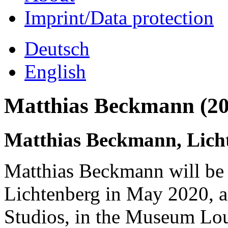
Imprint/Data protection
Deutsch
English
Matthias Beckmann (20
Matthias Beckmann, Lich
Matthias Beckmann will be
Lichtenberg in May 2020, as
Studios, in the Museum Lo