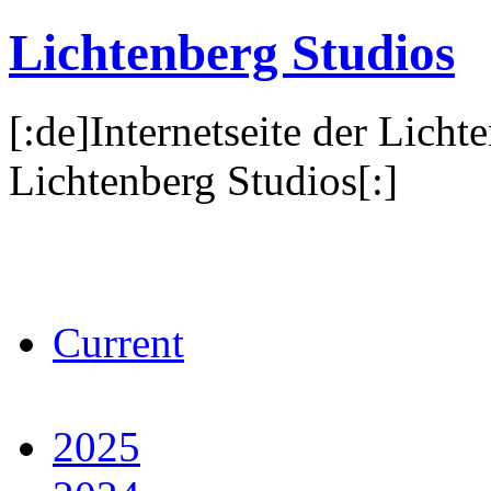
Lichtenberg Studios
[:de]Internetseite der Licht
Lichtenberg Studios[:]
Current
2025