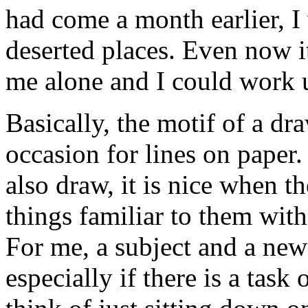
had come a month earlier, 
deserted places. Even now it
me alone and I could work 
Basically, the motif of a draw
occasion for lines on paper.
also draw, it is nice when t
things familiar to them wit
For me, a subject and a new 
especially if there is a tas