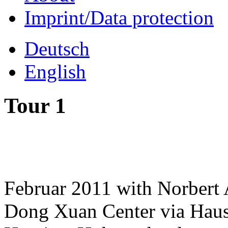
Imprint/Data protection
Deutsch
English
Tour 1
Februar 2011 with Norbert 
Dong Xuan Center via Hau