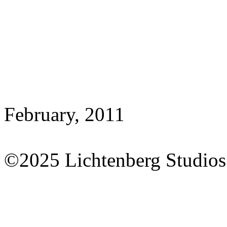
February, 2011
©2025 Lichtenberg Studios