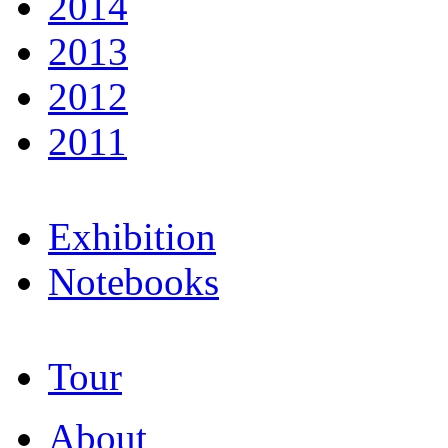
2014
2013
2012
2011
Exhibition
Notebooks
Tour
About