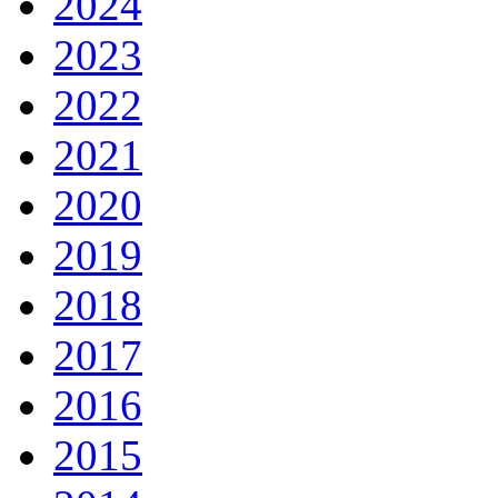
2024
2023
2022
2021
2020
2019
2018
2017
2016
2015