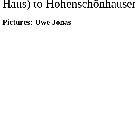
Haus) to Hohenschönhausen
Pictures: Uwe Jonas