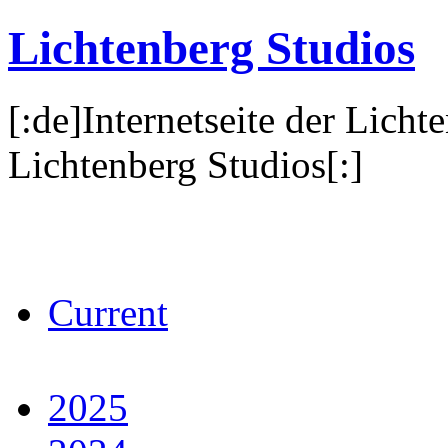
Lichtenberg Studios
[:de]Internetseite der Licht
Lichtenberg Studios[:]
Current
2025