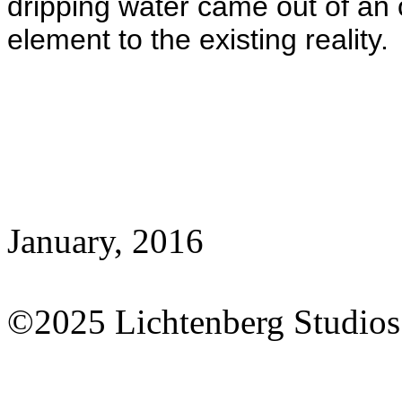
dripping water came out of an o
element to the existing reality.
January, 2016
©2025 Lichtenberg Studios