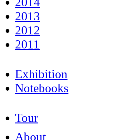
2014
2013
2012
2011
Exhibition
Notebooks
Tour
About