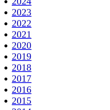
2024
2023
2022
2021
2020
2019
2018
2017
2016
2015