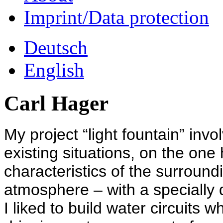
Imprint/Data protection
Deutsch
English
Carl Hager
My project “light fountain” invo
existing situations, on the on
characteristics of the surroun
atmosphere – with a specially 
I liked to build water circuits