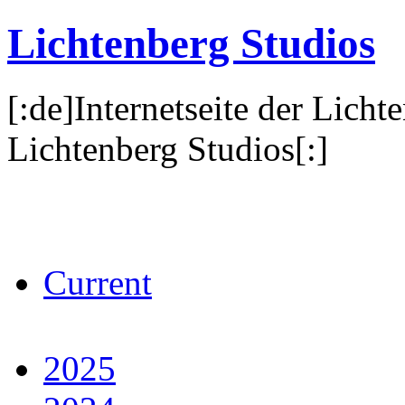
Lichtenberg Studios
[:de]Internetseite der Licht
Lichtenberg Studios[:]
Current
2025