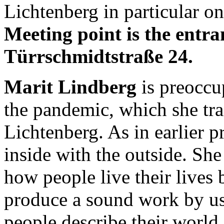
Lichtenberg in particular o
Meeting point is the entr
Türrschmidtstraße 24.
Marit Lindberg
is preoccu
the pandemic, which she tr
Lichtenberg. As in earlier p
inside with the outside. Sh
how people live their lives 
produce a sound work by u
people describe their world 