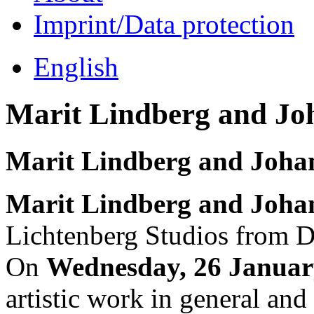
Imprint/Data protection
English
Marit Lindberg and Jo
Marit Lindberg and Joha
Marit Lindberg and Joha
Lichtenberg Studios from 
On
Wednesday, 26 Januar
artistic work in general and 