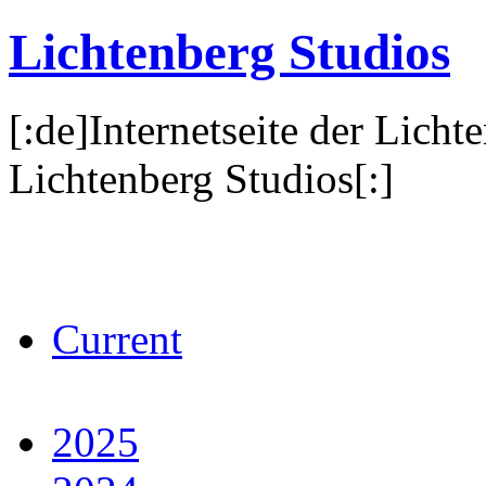
Lichtenberg Studios
[:de]Internetseite der Licht
Lichtenberg Studios[:]
Current
2025