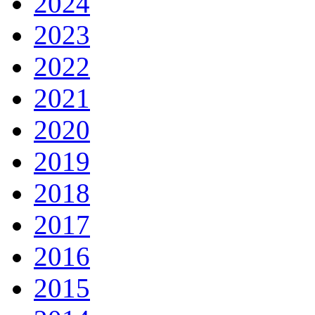
2024
2023
2022
2021
2020
2019
2018
2017
2016
2015