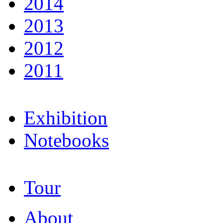
2014
2013
2012
2011
Exhibition
Notebooks
Tour
About