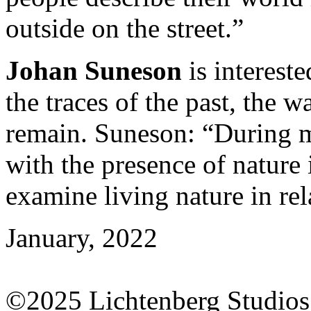
outside on the street.”
Johan Suneson
is intereste
the traces of the past, the 
remain. Suneson: “During my
with the presence of nature 
examine living nature in re
January, 2022
©2025 Lichtenberg Studios