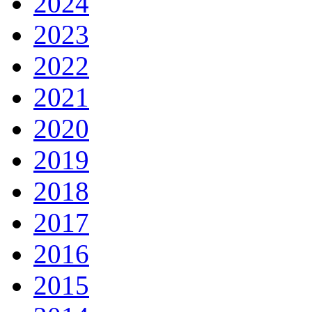
2024
2023
2022
2021
2020
2019
2018
2017
2016
2015