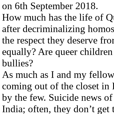
on 6th September 2018.
How much has the life of Q
after decriminalizing homos
the respect they deserve fro
equally? Are queer childre
bullies?
As much as I and my fellow 
coming out of the closet in 
by the few. Suicide news o
India; often, they don’t get 