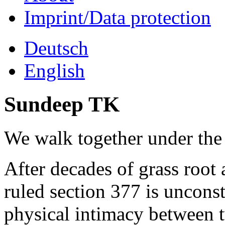
Imprint/Data protection
Deutsch
English
Sundeep TK
We walk together under the
After decades of grass root 
ruled section 377 is unconst
physical intimacy between 