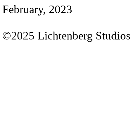
February, 2023
©2025 Lichtenberg Studios