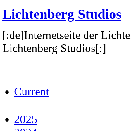
Lichtenberg Studios
[:de]Internetseite der Licht
Lichtenberg Studios[:]
Current
2025