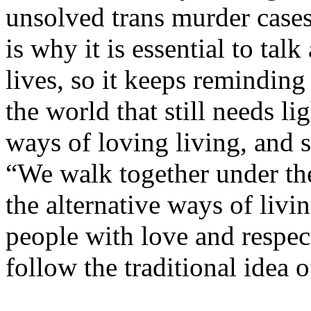
unsolved trans murder cases 
is why it is essential to ta
lives, so it keeps reminding 
the world that still needs li
ways of loving living, and 
“We walk together under th
the alternative ways of liv
people with love and respec
follow the traditional idea o