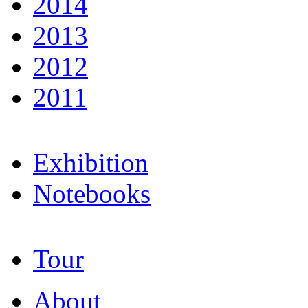
2014
2013
2012
2011
Exhibition
Notebooks
Tour
About