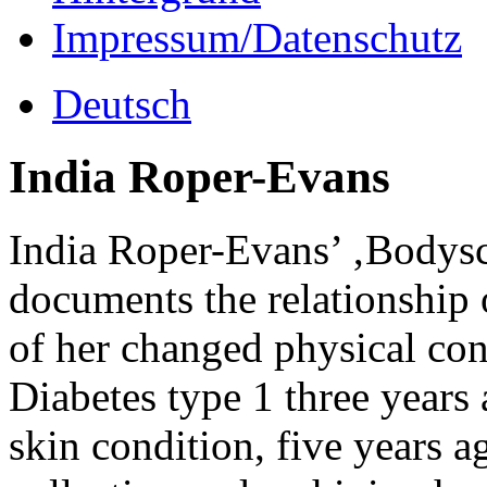
Impressum/Datenschutz
Deutsch
India Roper-Evans
India Roper-Evans’ ‚Bodyscap
documents the relationship o
of her changed physical co
Diabetes type 1 three years
skin condition, five years a