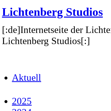
Lichtenberg Studios
[:de]Internetseite der Licht
Lichtenberg Studios[:]
Aktuell
2025