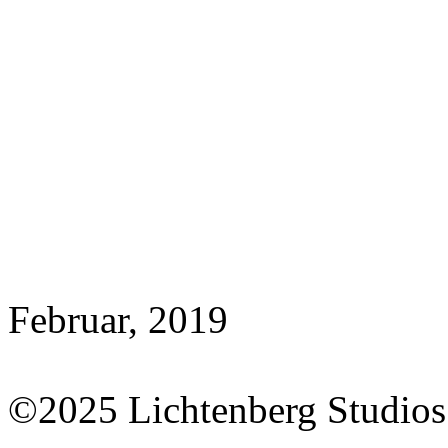
Februar, 2019
©2025 Lichtenberg Studios