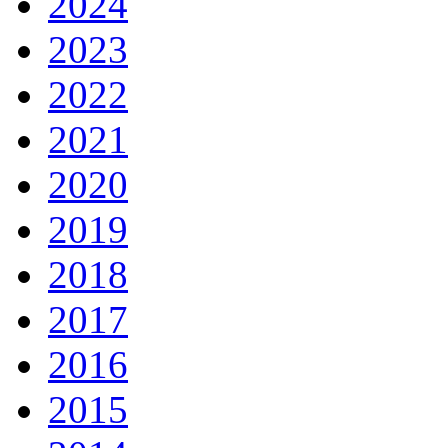
2024
2023
2022
2021
2020
2019
2018
2017
2016
2015