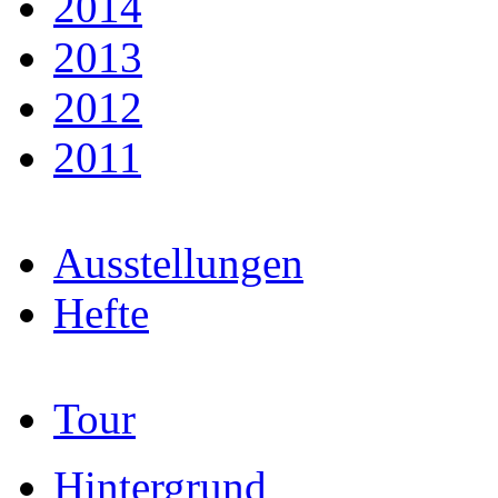
2014
2013
2012
2011
Ausstellungen
Hefte
Tour
Hintergrund