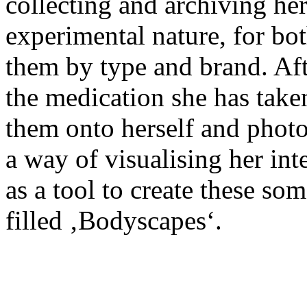
collecting and archiving he
experimental nature, for bo
them by type and brand. Afte
the medication she has taken
them onto herself and photog
a way of visualising her int
as a tool to create these som
filled ‚Bodyscapes‘.