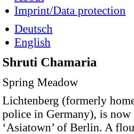
Imprint/Data protection
Deutsch
English
Shruti Chamaria
Spring Meadow
Lichtenberg (formerly home 
police in Germany), is now
‘Asiatown’ of Berlin. A flo