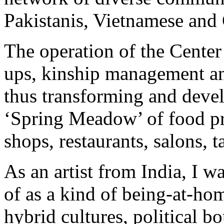
Pakistanis, Vietnamese and
The operation of the Center 
ups, kinship management an
thus transforming and develo
‘Spring Meadow’ of food pr
shops, restaurants, salons, 
As an artist from India, I w
of as a kind of being-at-ho
hybrid cultures, political b