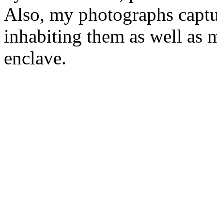
Also, my photographs captur
inhabiting them as well as
enclave.