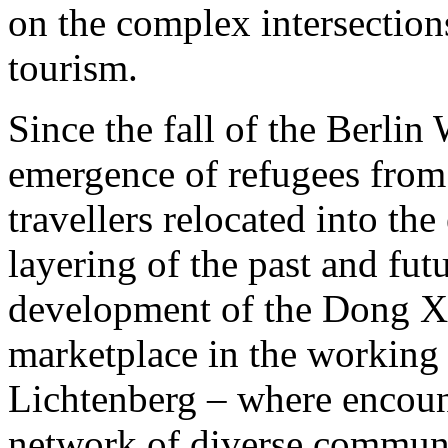
on the complex intersection
tourism.
Since the fall of the Berlin
emergence of refugees from 
travellers relocated into the
layering of the past and fut
development of the Dong Xu
marketplace in the working
Lichtenberg – where encoun
network of diverse communi