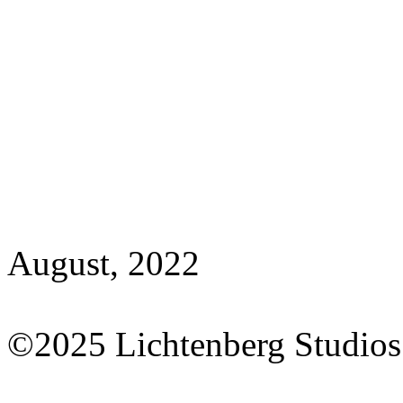
August, 2022
©2025 Lichtenberg Studios