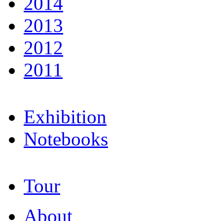
2014
2013
2012
2011
Exhibition
Notebooks
Tour
About