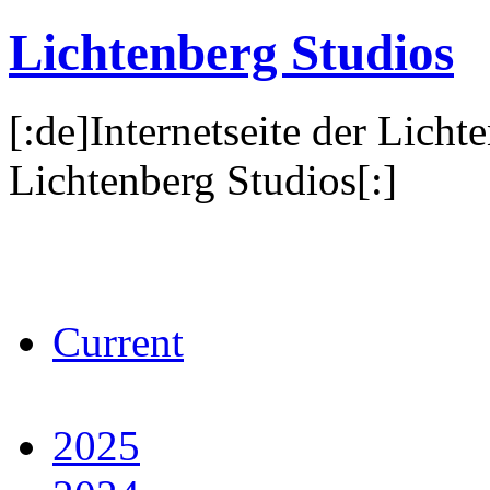
Lichtenberg Studios
[:de]Internetseite der Licht
Lichtenberg Studios[:]
Current
2025