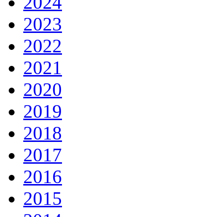
2024
2023
2022
2021
2020
2019
2018
2017
2016
2015