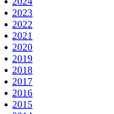
2024
2023
2022
2021
2020
2019
2018
2017
2016
2015