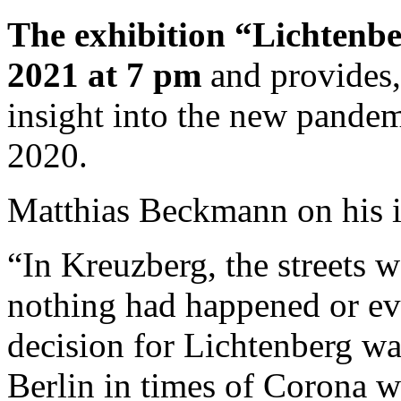
The exhibition “Lichtenb
2021 at 7 pm
and provides
insight into the new pandemi
2020.
Matthias Beckmann on his 
“In Kreuzberg, the streets w
nothing had happened or ev
decision for Lichtenberg wa
Berlin in times of Corona w