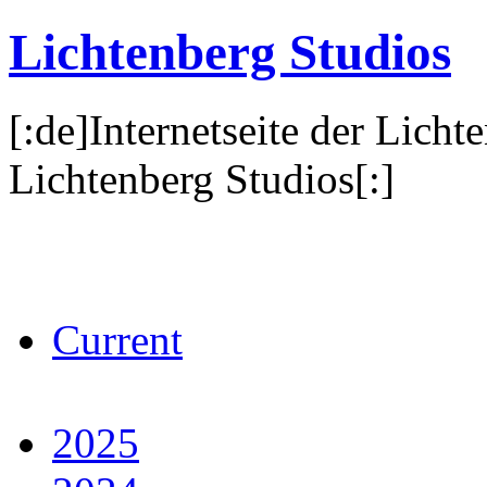
Lichtenberg Studios
[:de]Internetseite der Licht
Lichtenberg Studios[:]
Current
2025