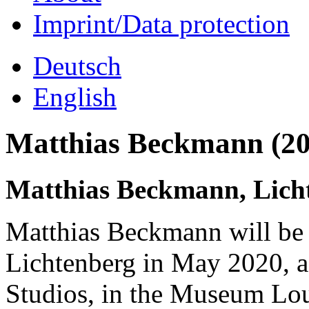
Imprint/Data protection
Deutsch
English
Matthias Beckmann (20
Matthias Beckmann, Lich
Matthias Beckmann will be
Lichtenberg in May 2020, as
Studios, in the Museum Lo