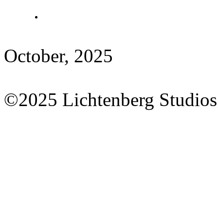
October, 2025
©2025 Lichtenberg Studios