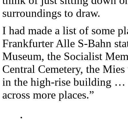
think of just sitting down on
surroundings to draw.
I had made a list of some pl
Frankfurter Alle S-Bahn stat
Museum, the Socialist Memor
Central Cemetery, the Mies
in the high-rise building …
across more places.”