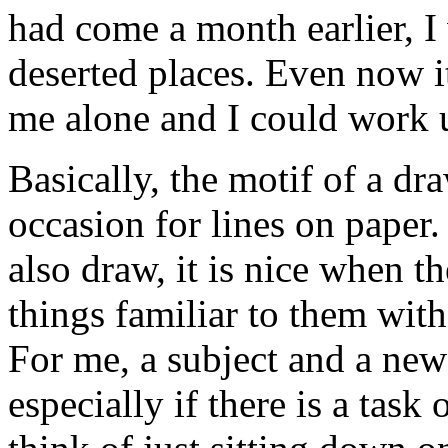
had come a month earlier, 
deserted places. Even now it
me alone and I could work 
Basically, the motif of a draw
occasion for lines on paper.
also draw, it is nice when t
things familiar to them wit
For me, a subject and a new 
especially if there is a tas