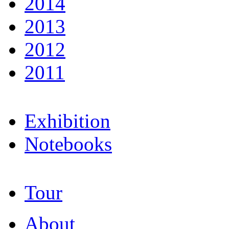
2014
2013
2012
2011
Exhibition
Notebooks
Tour
About